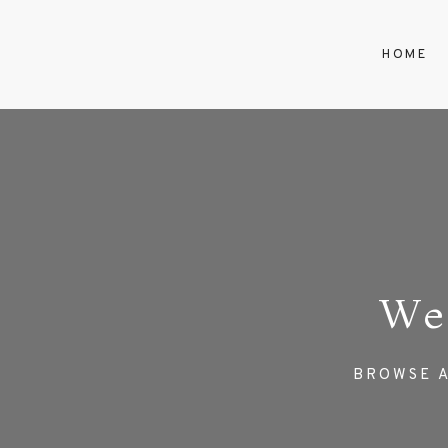
HOME
We
BROWSE A