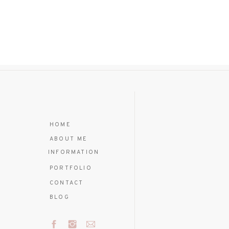
HOME
ABOUT ME
INFORMATION
PORTFOLIO
CONTACT
BLOG