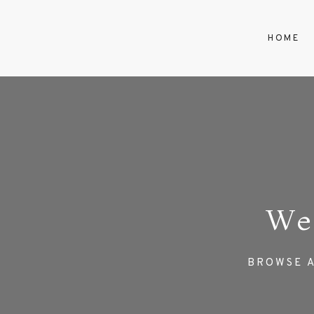
HOME
We
BROWSE A