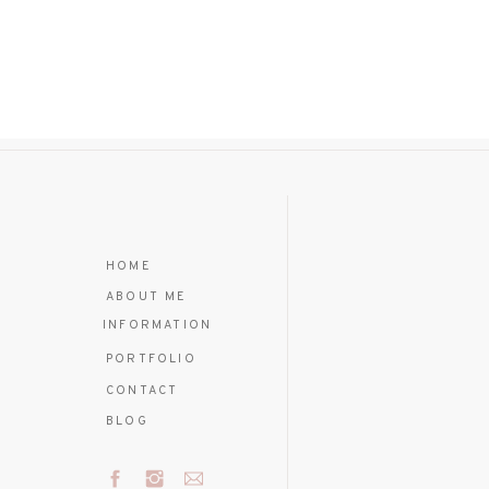
HOME
ABOUT ME
INFORMATION
PORTFOLIO
CONTACT
BLOG