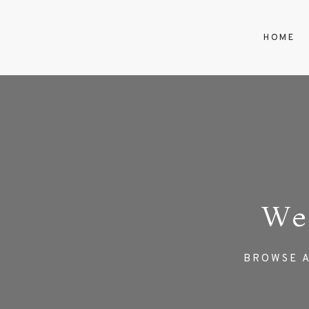
HOME
We
BROWSE A