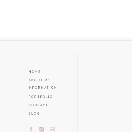
HOME
ABOUT ME
INFORMATION
PORTFOLIO
CONTACT
BLOG