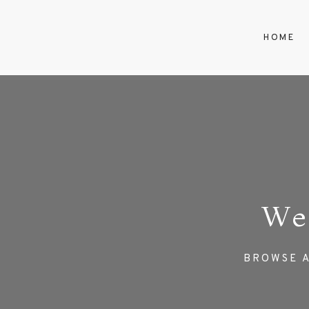
HOME
We
BROWSE A