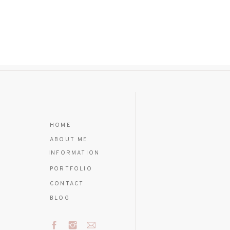
HOME
ABOUT ME
INFORMATION
PORTFOLIO
CONTACT
BLOG