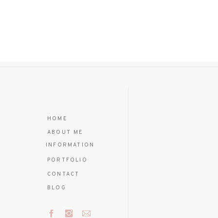
HOME
ABOUT ME
INFORMATION
PORTFOLIO
CONTACT
BLOG