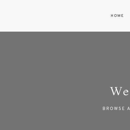
HOME
We
BROWSE A