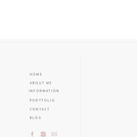
HOME
ABOUT ME
INFORMATION
PORTFOLIO
CONTACT
BLOG