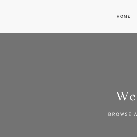
HOME
We
BROWSE A