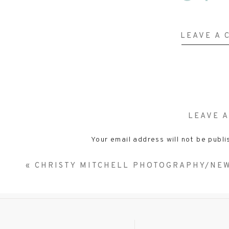
Ellie & Bear
LEAVE A
Just hanging out. And seriously that smile …….gets 
LEAVE A
Your email address will not be publi
Comm
«
CHRISTY MITCHELL PHOTOGRAPHY/NE