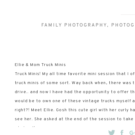
FAMILY PHOTOGRAPHY
,
PHOTOG
Ellie & Mom Truck Minis
Truck Minis! My all time favorite mini session that I o
truck minis of some sort. Way back when, there was th
drive.. and now I have had the opportunity to offer 
would be to own one of these vintage trucks myself an
right?! Meet Ellie. Gosh this cute girl with her curly
see her. She asked at the end of the session to take
whole afternoon.