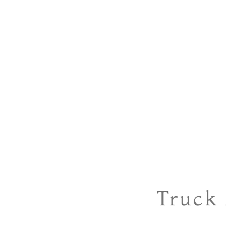
Truck