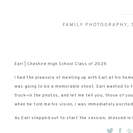
FAMILY PHOTOGRAPHY
,
Earl | Cheshire High School Class of 2025
I had the pleasure of meeting up with Earl at his home
was going to be a memorable shoot. Earl wanted to f
truck—in the photos, and let me tell you, those of yo
when he told me his vision, I was immediately excited
As Earl stepped out to start the session, dressed in 
got his vibe: laid-back, low-key, and a true country 