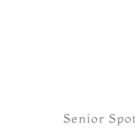
Senior Spo