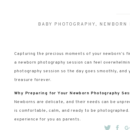
BABY PHOTOGRAPHY
,
NEWBORN 
Capturing the precious moments of your newborn’s fir
a newborn photography session can feel overwhelming.
photography session so the day goes smoothly, and y
treasure forever.
Why Preparing for Your Newborn Photography Ses
Newborns are delicate, and their needs can be unpre
is comfortable, calm, and ready to be photographed. 
experience for you as parents.