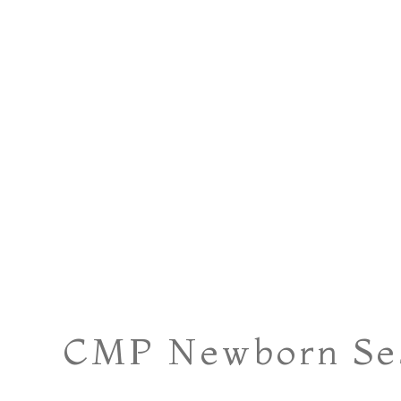
CMP Newborn Ses