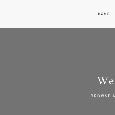
HOME
We
BROWSE A