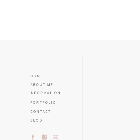
HOME
ABOUT ME
INFORMATION
PORTFOLIO
CONTACT
BLOG