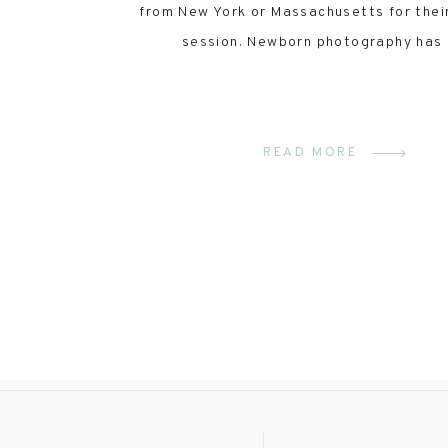
from New York or Massachusetts for thei
session. Newborn photography has
READ MORE