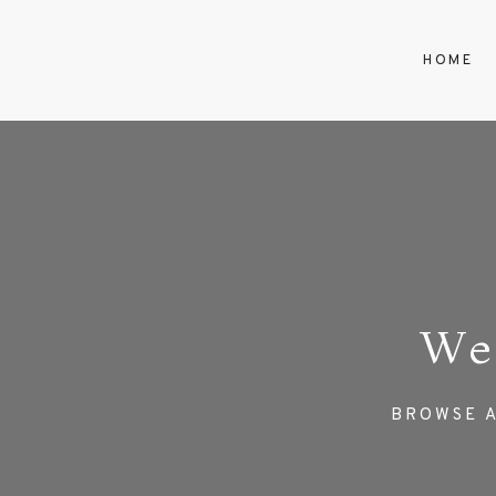
HOME
We
BROWSE A