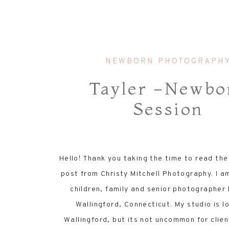
NEWBORN PHOTOGRAPH
Tayler -Newbo
Session
Hello! Thank you taking the time to read th
post from Christy Mitchell Photography. I a
children, family and senior photographer 
Wallingford, Connecticut. My studio is l
Wallingford, but its not uncommon for clien