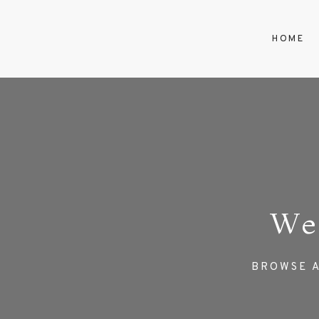
HOME
We
BROWSE A