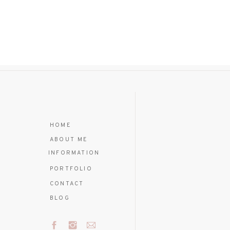
HOME
ABOUT ME
INFORMATION
PORTFOLIO
CONTACT
BLOG