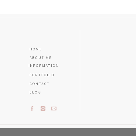
HOME
ABOUT ME
INFORMATION
PORTFOLIO
CONTACT
BLOG