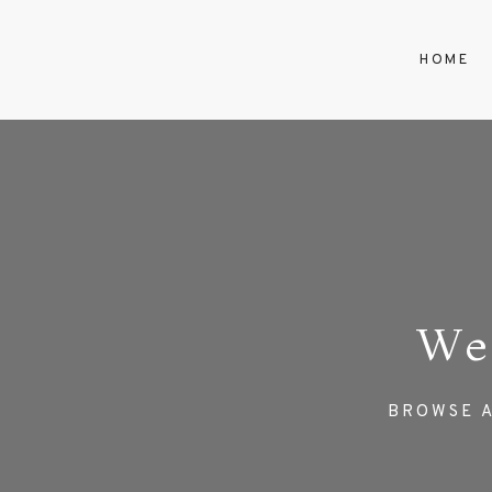
HOME
We
BROWSE A