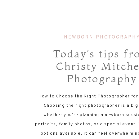
NEWBORN PHOTOGRAPH
Today’s tips f
Christy Mitche
Photography
How to Choose the Right Photographer for
Choosing the right photographer is a big
whether you’re planning a newborn sessi
portraits, family photos, or a special event
options available, it can feel overwhelmin