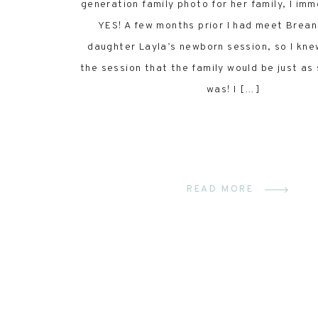
generation family photo for her family, I imm
YES! A few months prior I had meet Brean
daughter Layla’s newborn session, so I kne
the session that the family would be just as
was! I […]
READ MORE