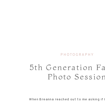
PHOTOGRAPHY
5th Generation F
Photo Sessio
When Breanna reached out to me asking if 