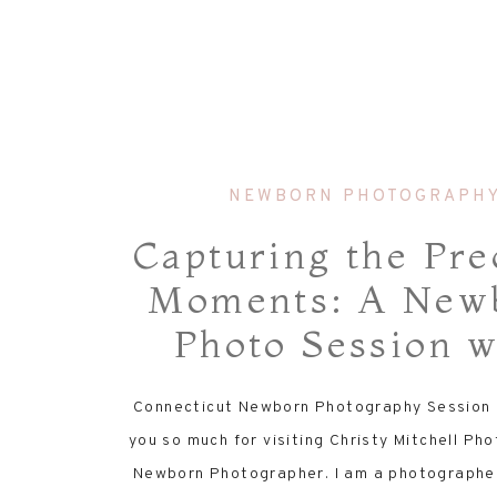
NEWBORN PHOTOGRAPH
Capturing the Pre
Moments: A New
Photo Session w
Savannah
Connecticut Newborn Photography Session 
you so much for visiting Christy Mitchell P
Newborn Photographer. I am a photographer