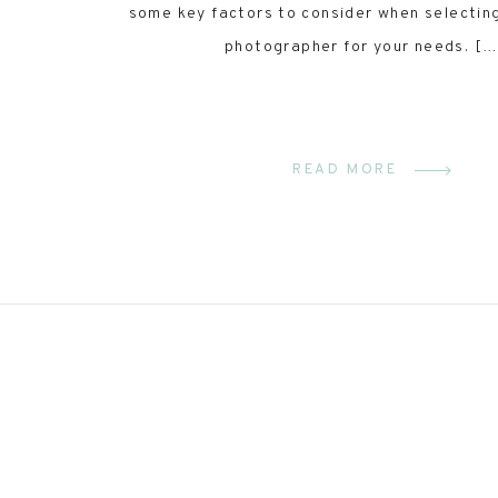
some key factors to consider when selectin
photographer for your needs. […
READ MORE