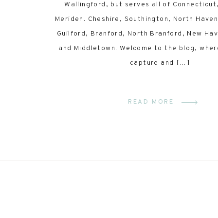
Wallingford, but serves all of Connecticut,
Meriden. Cheshire, Southington, North Have
Guilford, Branford, North Branford, New Ha
and Middletown. Welcome to the blog, wher
capture and […]
READ MORE